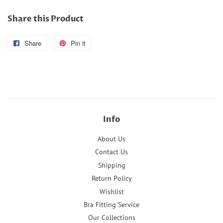
Share this Product
Share
Share
Pin it
Pin
on
on
Facebook
Pinterest
Info
About Us
Contact Us
Shipping
Return Policy
Wishlist
Bra Fitting Service
Our Collections