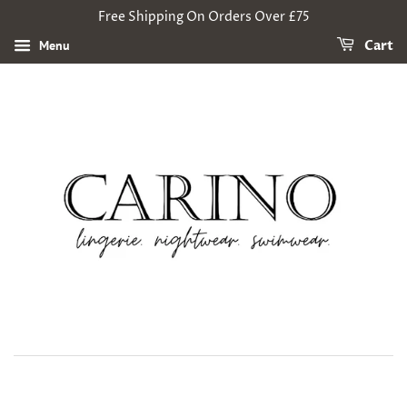
Free Shipping On Orders Over £75
Menu
Cart