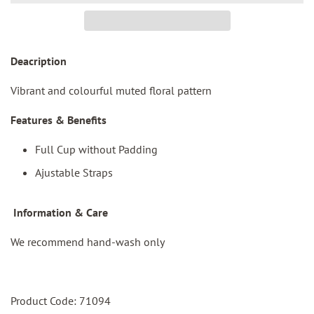
Deacription
Vibrant and colourful muted floral pattern
Features & Benefits
Full Cup without Padding
Ajustable Straps
I
nformation & Care
We recommend hand-wash only
Product Code: 71094