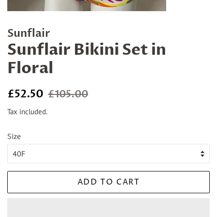
Sunflair
Sunflair Bikini Set in
Floral
Regular
Sale
£52.50
£105.00
price
price
Tax included.
Size
ADD TO CART