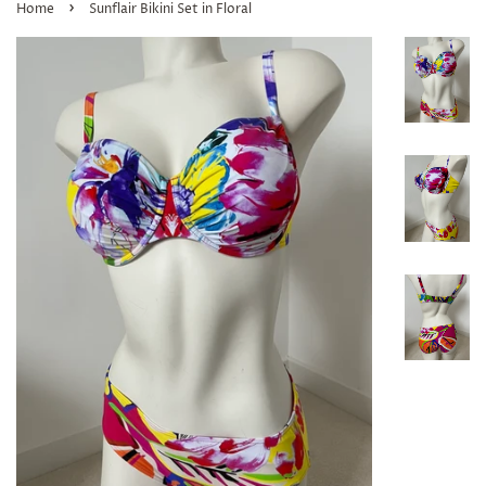
›
Home
Sunflair Bikini Set in Floral