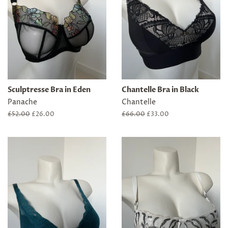
Sculptresse Bra in Eden
Chantelle Bra in Black
Panache
Chantelle
Regular
£52.00
Sale
£26.00
Regular
£66.00
Sale
£33.00
price
price
price
price