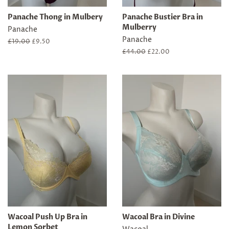
Panache Thong in Mulbery
Panache Bustier Bra in
Mulberry
Panache
Panache
Regular
£19.00
Sale
£9.50
price
price
Regular
£44.00
Sale
£22.00
price
price
Wacoal Push Up Bra in
Wacoal Bra in Divine
Lemon Sorbet