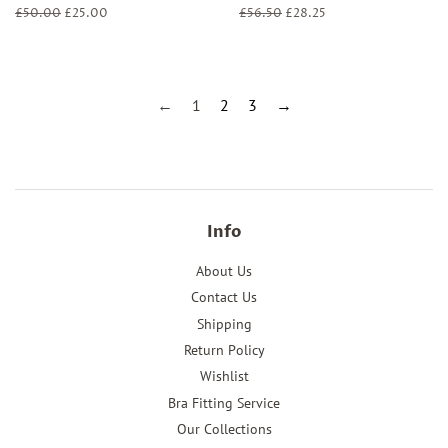
Regular
£50.00
Sale
£25.00
Regular
£56.50
Sale
£28.25
price
price
price
price
←
1
2
3
→
Info
About Us
Contact Us
Shipping
Return Policy
Wishlist
Bra Fitting Service
Our Collections