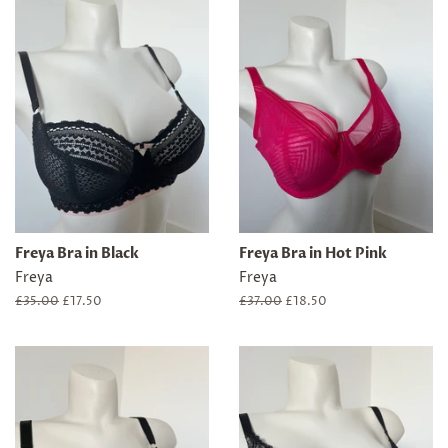
Freya Bra in Black
Freya Bra in Hot Pink
Freya
Freya
Regular
£35.00
Sale
£17.50
Regular
£37.00
Sale
£18.50
price
price
price
price