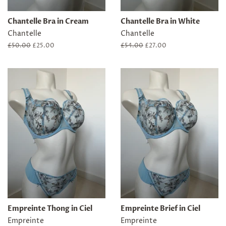
Chantelle Bra in Cream
Chantelle Bra in White
Chantelle
Chantelle
Regular
£50.00
Sale
£25.00
Regular
£54.00
Sale
£27.00
price
price
price
price
Empreinte Thong in Ciel
Empreinte Brief in Ciel
Empreinte
Empreinte