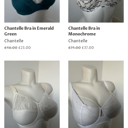
Chantelle Bra in Emerald
Chantelle Bra in
Green
Monochrome
Chantelle
Chantelle
Regular
£46.00
Sale
£23.00
Regular
£74.00
Sale
£37.00
price
price
price
price