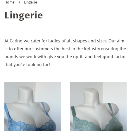
›
Home
Lingerie
Lingerie
At Carino we cater for ladies of all shapes and sizes. Our aim
is to offer our customers the best in the industry ensuring the
brands we work with give you the uplift and feel good factor
that you're looking for!