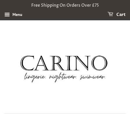
Free Shipping On Orders Over £75
Menu
Cart