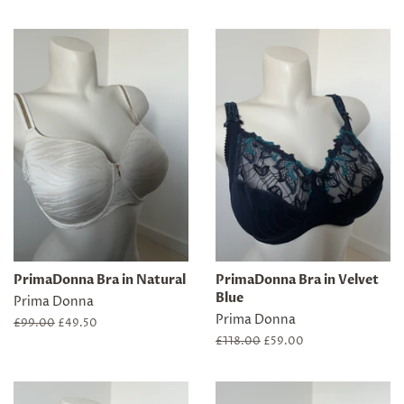
price
price
price
price
PrimaDonna Bra in Natural
PrimaDonna Bra in Velvet
Blue
Prima Donna
Prima Donna
Regular
£99.00
Sale
£49.50
price
price
Regular
£118.00
Sale
£59.00
price
price