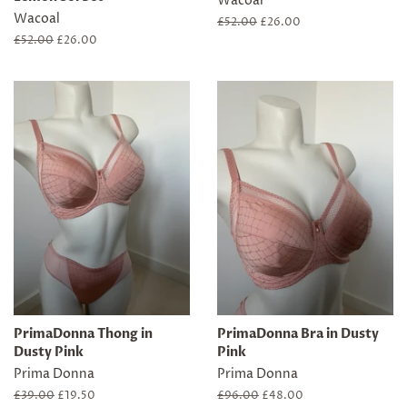
Wacoal
Wacoal
Regular
£52.00
Sale
£26.00
price
price
Regular
£52.00
Sale
£26.00
price
price
PrimaDonna Thong in
PrimaDonna Bra in Dusty
Dusty Pink
Pink
Prima Donna
Prima Donna
Regular
£39.00
Sale
£19.50
Regular
£96.00
Sale
£48.00