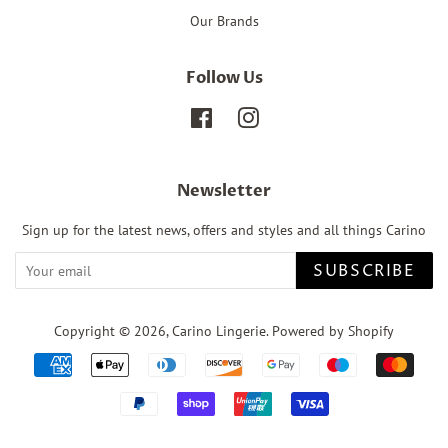
Our Brands
Follow Us
Facebook
Instagram
Newsletter
Sign up for the latest news, offers and styles and all things Carino
SUBSCRIBE
Copyright © 2026,
Carino Lingerie
.
Powered by Shopify
Payment
icons