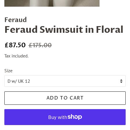
Feraud
Feraud Swimsuit in Floral
Regular
Sale
£87.50
£175.00
price
price
Tax included.
Size
ADD TO CART