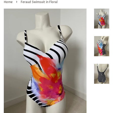
›
Home
Feraud Swimsuit in Floral