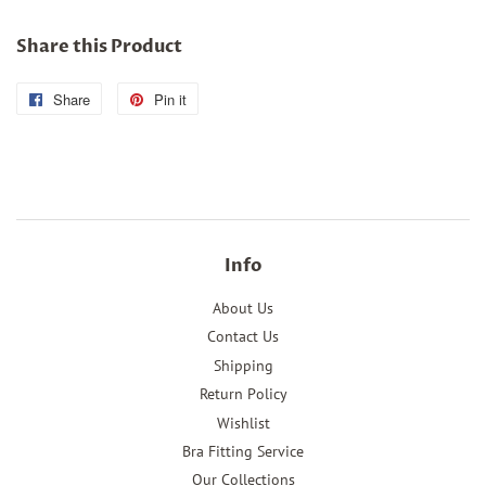
Share this Product
Share
Share
Pin it
Pin
on
on
Facebook
Pinterest
Info
About Us
Contact Us
Shipping
Return Policy
Wishlist
Bra Fitting Service
Our Collections