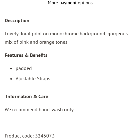
More payment options
Des
cription
Lovely floral print on monochrome background, gorgeous
mix of pink and orange tones
Features & Benefits
padded
Ajustable Straps
I
nformation & Care
We recommend hand-wash only
Product code: 3245073