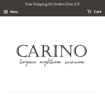
Free Shipping On Orders Over £75
Menu
Cart