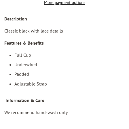
More payment options
Des
cription
Classic black with lace details
Features & Benefits
Full Cup
Underwired
Padded
Adjustable Strap
I
nformation & Care
We recommend hand-wash only