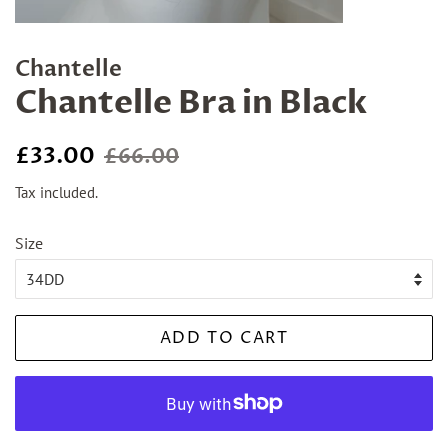
Chantelle
Chantelle Bra in Black
Regular
Sale
£33.00
£66.00
price
price
Tax included.
Size
ADD TO CART