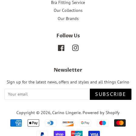
Bra Fitting Service
Our Collections
Our Brands
Follow Us
Facebook
Instagram
Newsletter
Sign up for the latest news, offers and styles and all things Carino
SUBSCRIBE
Copyright © 2026,
Carino Lingerie
.
Powered by Shopify
Payment
icons