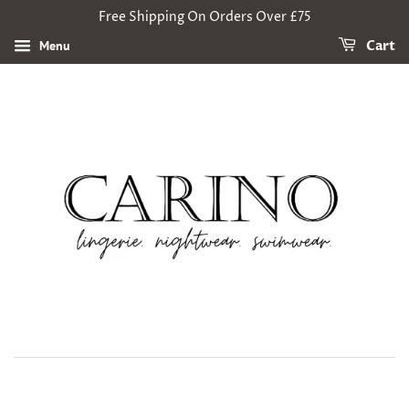
Free Shipping On Orders Over £75
Menu
Cart