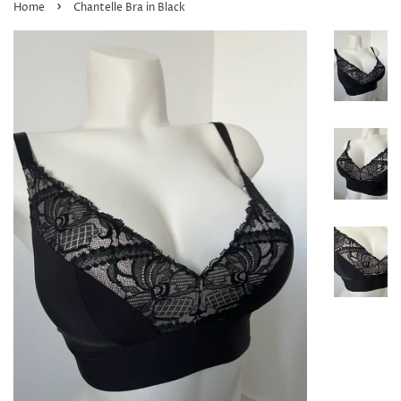
›
Home
Chantelle Bra in Black