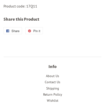
Product code:
17Q11
Share this Product
Share
Share
Pin it
Pin
on
on
Facebook
Pinterest
Info
About Us
Contact Us
Shipping
Return Policy
Wishlist