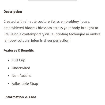
Des
cription
Created with a haute couture Swiss embroidery house,
embroidered blooms blossom across your body, brought to
life using a contemporary visual printing technique in ombré
rainbow colours. Eden is sheer perfection!
Features & Benefits
Full Cup
Underwired
Non Padded
Adjustable Strap
I
nformation & Care