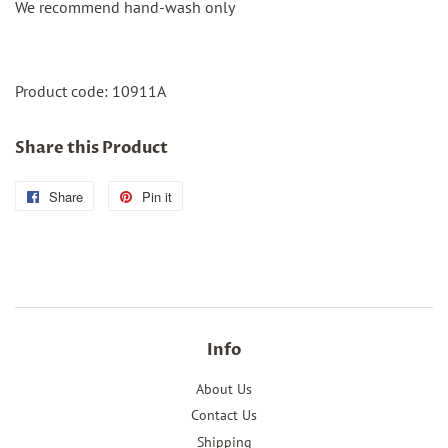
We recommend hand-wash only
Product code:
10911A
Share this Product
Share
Share
Pin it
Pin
on
on
Facebook
Pinterest
Info
About Us
Contact Us
Shipping