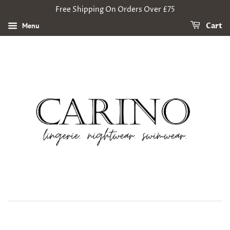
Free Shipping On Orders Over £75
Menu
Cart