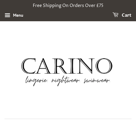
Free Shipping On Orders Over £75
Menu
Cart