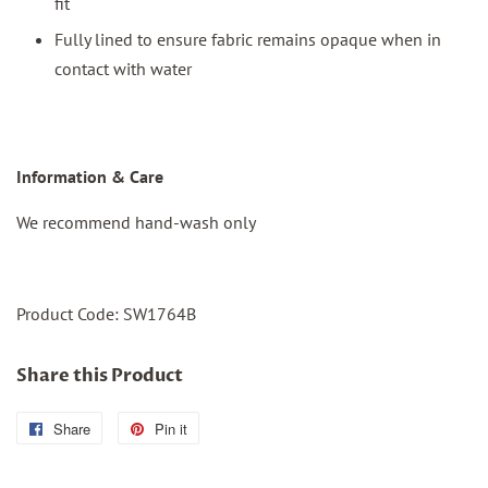
fit
Fully lined to ensure fabric remains opaque when in
contact with water
I
nformation & Care
We recommend hand-wash only
Product Code: SW1764B
Share this Product
Share
Share
Pin it
Pin
on
on