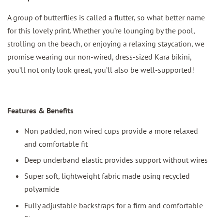
A group of butterflies is called a flutter, so what better name
for this lovely print. Whether you’re lounging by the pool,
strolling on the beach, or enjoying a relaxing staycation, we
promise wearing our non-wired, dress-sized Kara bikini,
you’ll not only look great, you’ll also be well-supported!
Features & Benefits
Non padded, non wired cups provide a more relaxed
and comfortable fit
Deep underband elastic provides support without wires
Super soft, lightweight fabric made using recycled
polyamide
Fully adjustable backstraps for a firm and comfortable