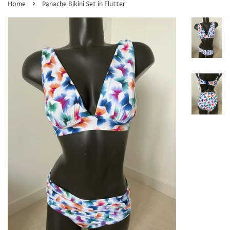
›
Home
Panache Bikini Set in Flutter