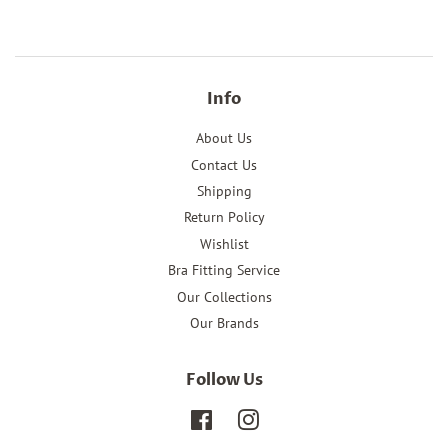
Facebook
Pinterest
Info
About Us
Contact Us
Shipping
Return Policy
Wishlist
Bra Fitting Service
Our Collections
Our Brands
Follow Us
Facebook
Instagram