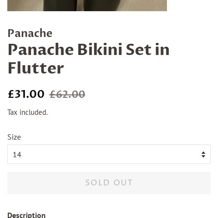
Panache
Panache Bikini Set in
Flutter
Regular
Sale
£31.00
£62.00
price
price
Tax included.
Size
SOLD OUT
Description