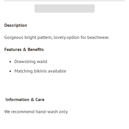
Description
Gorgeous
bright pattern, lovely option for beachwear.
Features & Benefits
Drawstring waist
Matching bikinis available
I
nformation & Care
We recommend hand-wash only