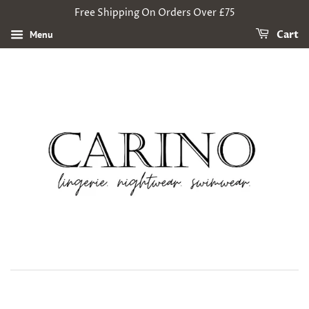
Free Shipping On Orders Over £75
Menu
Cart