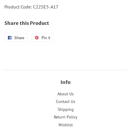
Product Code: C22SE5-A17
Share this Product
Share
Share
Pin it
Pin
on
on
Facebook
Pinterest
Info
About Us
Contact Us
Shipping
Return Policy
Wishlist