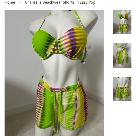
›
Home
Chantelle Beachwear Shorts in Easy Pop