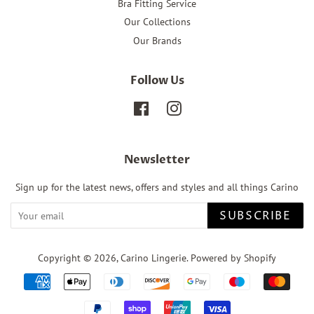
Bra Fitting Service
Our Collections
Our Brands
Follow Us
Facebook
Instagram
Newsletter
Sign up for the latest news, offers and styles and all things Carino
SUBSCRIBE
Copyright © 2026,
Carino Lingerie
.
Powered by Shopify
Payment
icons