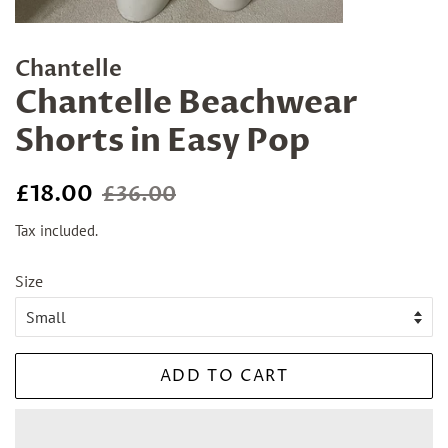
Chantelle
Chantelle Beachwear
Shorts in Easy Pop
Regular
Sale
£18.00
£36.00
price
price
Tax included.
Size
ADD TO CART